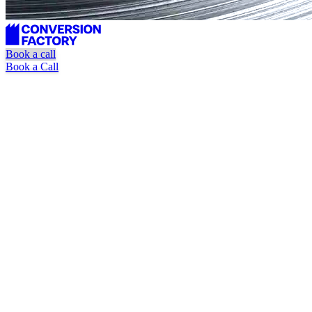
Book a call
Book a Call
Unlimited requests
Dedicated marketer + designer
Pause or cancel at anytime
Book a Call
Watch Explainer Video