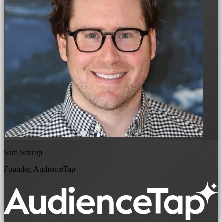
Sam Schrup
Founder, AudienceTap