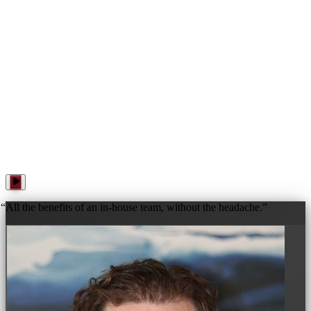
WANNA PLAY? · WANNA PLAY? · WANNA PLAY? ·
“
All the benefits of an in-house team, without the headache.
”