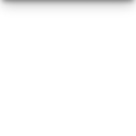
marketers
designers