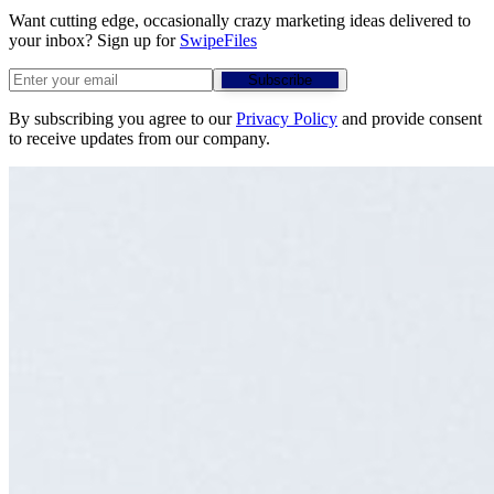
Want cutting edge, occasionally crazy marketing ideas delivered to
your inbox? Sign up for
SwipeFiles
Subscribe
By subscribing you agree to our
Privacy Policy
and provide consent
to receive updates from our company.