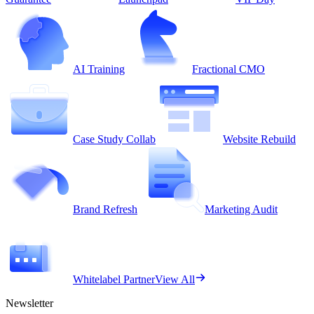
AI Training
Fractional CMO
Case Study Collab
Website Rebuild
Brand Refresh
Marketing Audit
Whitelabel Partner
View All
Newsletter