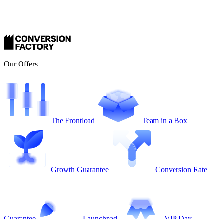
Our Offers
The Frontload
Team in a Box
Growth Guarantee
Conversion Rate
Guarantee
Launchpad
VIP Day