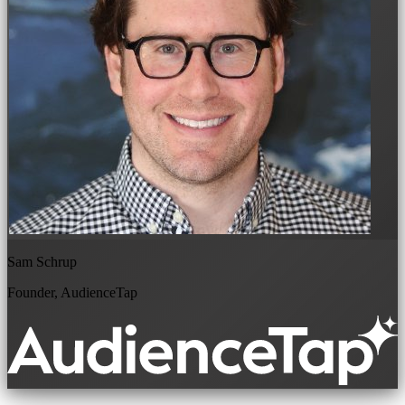
Sam Schrup
Founder, AudienceTap