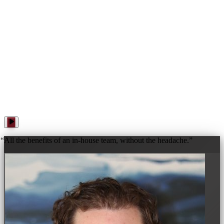
WANNA PLAY? · WANNA PLAY? · WANNA PLAY? ·
“
All the benefits of an in-house team, without the headache.
”