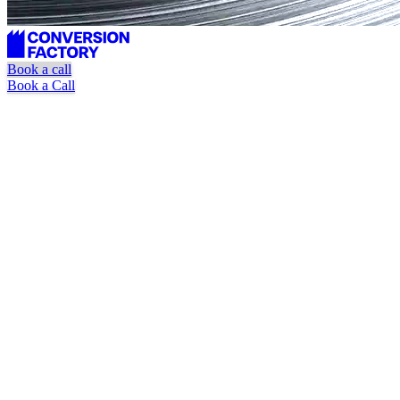
Book a call
Book a Call
DR 10+ quality bar
Relevance-vetted placements
Pause or cancel anytime
Book a Call
Watch Explainer Video