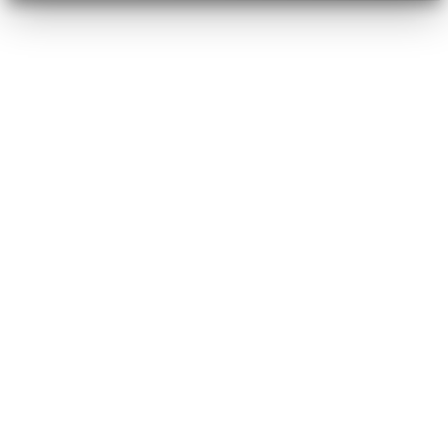
operators
strategists