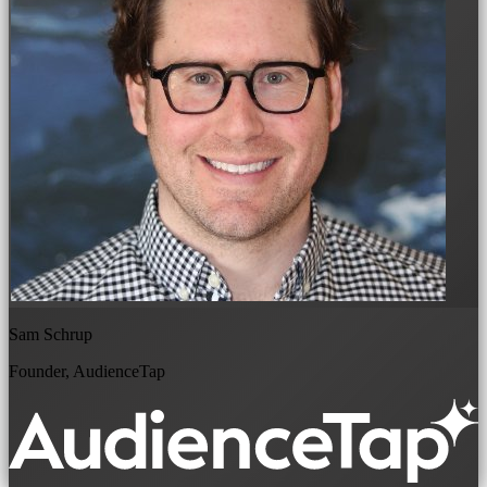
Sam Schrup
Founder, AudienceTap