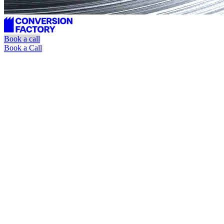
Book a call
Book a Call
HubSpot-first execution
One task at a time, Kanban-style
Pause or cancel anytime
Book a Call
Watch Explainer Video