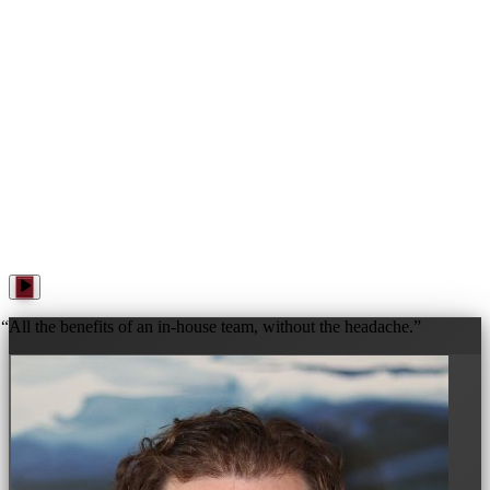
WANNA PLAY? · WANNA PLAY? · WANNA PLAY? ·
“
All the benefits of an in-house team, without the headache.
”