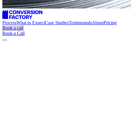
Process
What to Expect
Case Studies
Testimonials
About
Pricing
Book a call
Book a Call