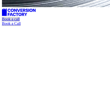
Book a call
Book a Call
Targeted journalist outreach
Placement tracking + verification
Pause or cancel anytime
Book a Call
Watch Explainer Video