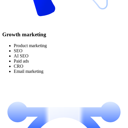
Growth marketing
Product marketing
SEO
AI SEO
Paid ads
CRO
Email marketing