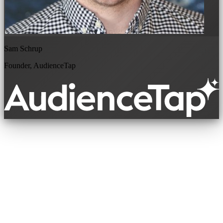
Sam Schrup
Founder, AudienceTap