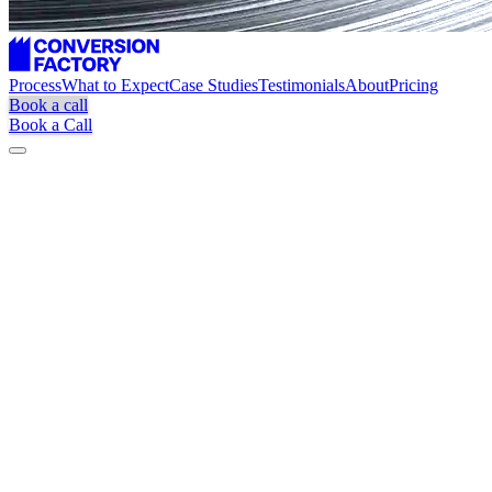
Process
What to Expect
Case Studies
Testimonials
About
Pricing
Book a call
Book a Call