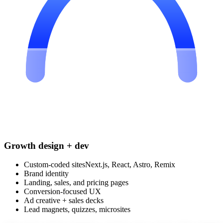
Growth design + dev
Custom-coded sites
Next.js, React, Astro, Remix
Brand identity
Landing, sales, and pricing pages
Conversion-focused UX
Ad creative + sales decks
Lead magnets, quizzes, microsites