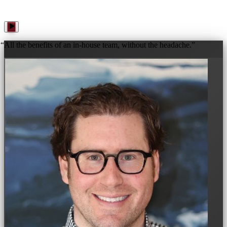
“
All the benefits of an in-house team, without the headache.
”