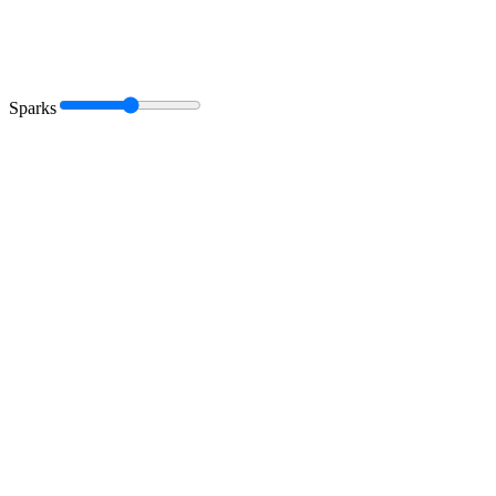
Sparks
Book a call
Get a marketing audit