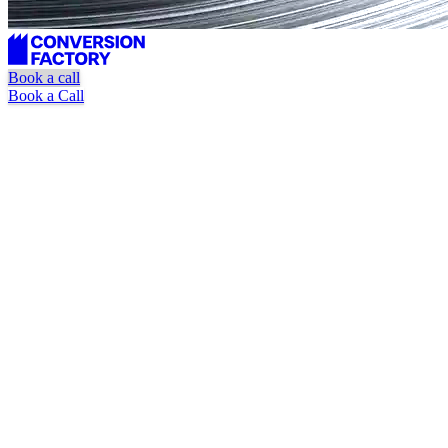
Book a call
Book a Call
Unlimited requests
Dedicated marketer + designer
Pause or cancel at anytime
Book a Call
Watch Explainer Video