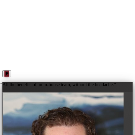
WANNA PLAY? · WANNA PLAY? · WANNA PLAY? ·
“
All the benefits of an in-house team, without the headache.
”