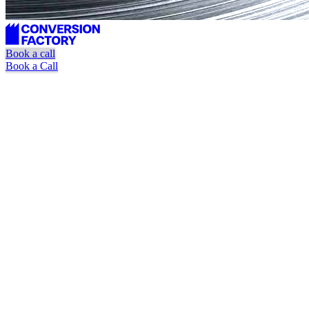
Book a call
Book a Call
Unlimited requests
Dedicated marketer + designer
Pause or cancel at anytime
Book a Call
Watch Explainer Video