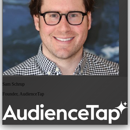
Sam Schrup
Founder, AudienceTap