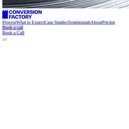
Process
What to Expect
Case Studies
Testimonials
About
Pricing
Book a call
Book a Call