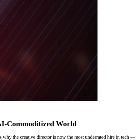
n AI-Commoditized World
 why the creative director is now the most underrated hire in tech —