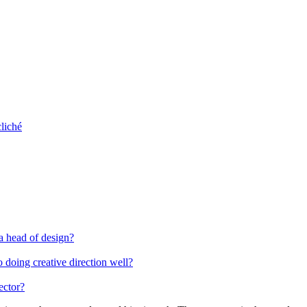
liché
 a head of design?
 doing creative direction well?
ector?