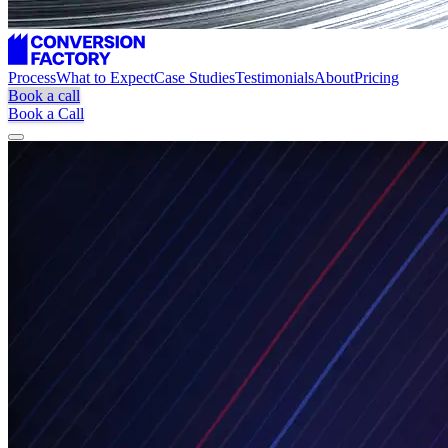
Process
What to Expect
Case Studies
Testimonials
About
Pricing
Book a call
Book a Call