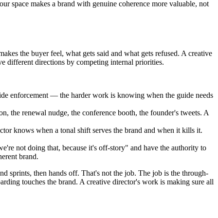
in your space makes a brand with genuine coherence more valuable, not
makes the buyer feel, what gets said and what gets refused. A creative
 different directions by competing internal priorities.
-guide enforcement — the harder work is knowing when the guide needs
ion, the renewal nudge, the conference booth, the founder's tweets. A
ctor knows when a tonal shift serves the brand and when it kills it.
re not doing that, because it's off-story" and have the authority to
herent brand.
sprints, then hands off. That's not the job. The job is the through-
rding touches the brand. A creative director's work is making sure all