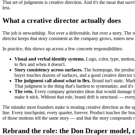
That set of judgments is creative direction. And it's the moat that s
less.
What a creative director actually does
The job is stewardship. Not over a deliverable, but over a story. The 
director keeps that story consistent as the company grows, enters new m
In practice, this shows up across a few concrete responsibilities:
Visual and verbal identity systems.
Logo, color, type, motion
to flex and when it doesn't.
Story consistency across surfaces.
The homepage, the product U
buyer touches dozens of surfaces, and a good creative director 
The judgment call about what to flex.
Brand isn't static. Mar
That judgment is the thing that's hardest to systematize, and i
The veto.
Every company generates ideas that would damage the b
make it stick. Without that role, brand drift is structural — eve
The mistake most founders make is treating creative direction as the 
line. Every touchpoint, every quarter, forever. Product touches the b
of those motions tell the same story — and that the story compounds r
Rebrand the role: the Don Draper model, n