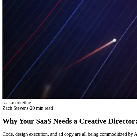
saas-marketing
Zach Stevens
·
20 min read
Why Your SaaS Needs a Creative Director:
Code, design execution, and ad copy are all being commoditized by AI