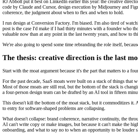
RJ Abbott put it best on LinkedIn earlier this year: the creative dire
code by Claude and Cursor, design execution by Midjourney and Figma'
coherence, the judgment about when to flex and when to hold.
I run design at Conversion Factory. I'm biased. I'm also tired of watch
post is the case I'd make if I had thirty minutes with a founder who th
valuable now than at any point in the last twenty years, and how to t
We're also going to spend some time rebranding the role itself, becau
The thesis: creative direction is the last mo
Start with the moat argument because it's the part that matters to a fou
For the past decade, SaaS moats were built on a stack of things that wer
Most of those moats are still real, but the bottom of the stack is chan
a four-person design team can be drafted by an AI tool in fifteen min
This doesn't kill the bottom of the moat stack, but it commoditizes i
to entry for software-shaped problems are collapsing.
What doesn't collapse: brand coherence, narrative continuity, the thro
AI can't write copy or make images, but because it can't make the hig
onboarding, and what to say no to when an opportunity to be louder 