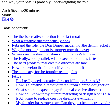
and why your SaaS is probably underweighting the role.
Zach Stevens
·
20 min read
Share
Table of contents
The thesis: creative direction is the last moat
What a creative director actually does
Rebrand the role: the Don Draper model, not the denim-jacket c
Why the moat argument is stronger now than ever
Where creative direction shows up for a SaaS founder
The Hollywood parallel: when execution outruns taste
The hard problem: real creative directors are rare
How to develop the function if you can't hire it
The summary, for the founder reading this
FAQs
Do I really need a creative director if I'm pre-Series A?
How is a creative director different from a brand designer or
What should I expect to pay for a real creative director?
How do I know if my current marketing or design lead is also
Is AI going to replace creative directors eventually?
My founder has strong taste. Can they just be the creative dir