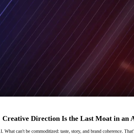
 Creative Direction Is the Last Moat in a
. What can't be commoditized: taste, story, and brand coherence. That's