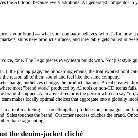
urvives the AI flood, because every additional AI-generated competitor 
story is your brand — what your company believes, who it's for, how it 
arkets, ships new product surfaces, and inevitably gets pulled in twelve
, voice, tone. The Lego pieces every team builds with. Not just style
I, the pricing page, the onboarding emails, the trial-expired notificat
is the reason all of them sound and feel like the same company.
kets change, audiences change, the product changes. A real creative dire
t's where most "brand work" produced by AI tools or non-CD teams fails.
rand if shipped. A creative director is the person who can say "no, we'
ry team makes locally optimal choices that aggregate into a globally inco
upstream of marketing — something that produces ad campaigns and brand 
rand. Sales touches the brand. Customer success touches the brand. Onboa
ather than fragmenting.
ot the denim-jacket cliché