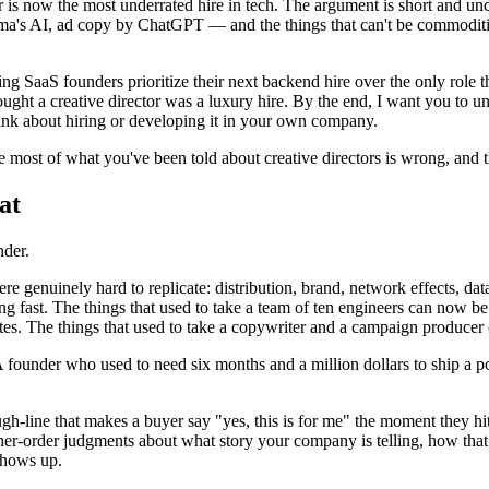
ctor is now the most underrated hire in tech. The argument is short and 
s AI, ad copy by ChatGPT — and the things that can't be commoditized 
ing SaaS founders prioritize their next backend hire over the only role 
ought a creative director was a luxury hire. By the end, I want you to un
hink about hiring or developing it in your own company.
se most of what you've been told about creative directors is wrong, and 
at
nder.
e genuinely hard to replicate: distribution, brand, network effects, data
ging fast. The things that used to take a team of ten engineers can now 
utes. The things that used to take a copywriter and a campaign producer
t. A founder who used to need six months and a million dollars to ship 
ugh-line that makes a buyer say "yes, this is for me" the moment they h
her-order judgments about what story your company is telling, how that 
shows up.