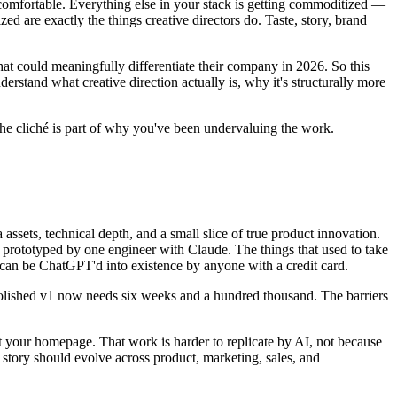
uncomfortable. Everything else in your stack is getting commoditized —
are exactly the things creative directors do. Taste, story, brand
that could meaningfully differentiate their company in 2026. So this
derstand what creative direction actually is, why it's structurally more
the cliché is part of why you've been undervaluing the work.
 assets, technical depth, and a small slice of true product innovation.
be prototyped by one engineer with Claude. The things that used to take
 can be ChatGPT'd into existence by anyone with a credit card.
a polished v1 now needs six weeks and a hundred thousand. The barriers
it your homepage. That work is harder to replicate by AI, not because
story should evolve across product, marketing, sales, and