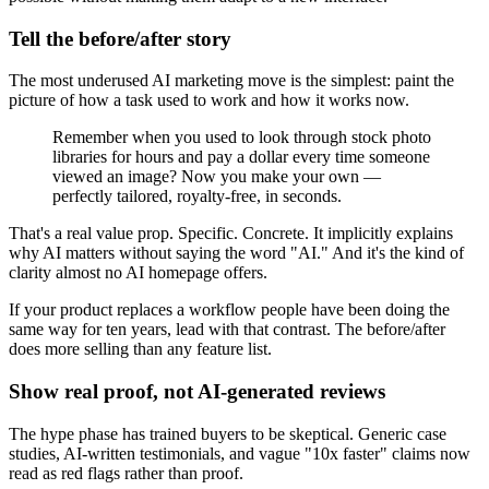
Tell the before/after story
The most underused AI marketing move is the simplest: paint the
picture of how a task used to work and how it works now.
Remember when you used to look through stock photo
libraries for hours and pay a dollar every time someone
viewed an image? Now you make your own —
perfectly tailored, royalty-free, in seconds.
That's a real value prop. Specific. Concrete. It implicitly explains
why AI matters without saying the word "AI." And it's the kind of
clarity almost no AI homepage offers.
If your product replaces a workflow people have been doing the
same way for ten years, lead with that contrast. The before/after
does more selling than any feature list.
Show real proof, not AI-generated reviews
The hype phase has trained buyers to be skeptical. Generic case
studies, AI-written testimonials, and vague "10x faster" claims now
read as red flags rather than proof.