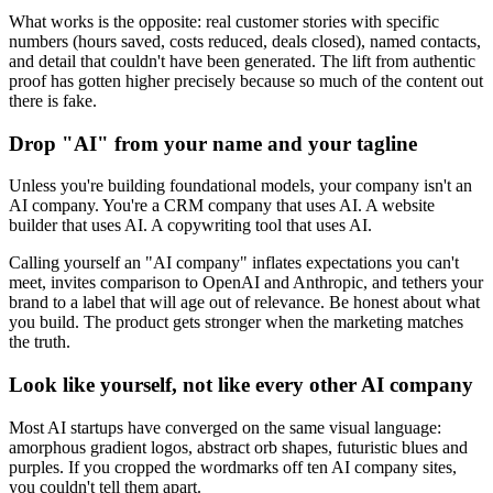
What works is the opposite: real customer stories with specific
numbers (hours saved, costs reduced, deals closed), named contacts,
and detail that couldn't have been generated. The lift from authentic
proof has gotten higher precisely because so much of the content out
there is fake.
Drop "AI" from your name and your tagline
Unless you're building foundational models, your company isn't an
AI company. You're a CRM company that uses AI. A website
builder that uses AI. A copywriting tool that uses AI.
Calling yourself an "AI company" inflates expectations you can't
meet, invites comparison to OpenAI and Anthropic, and tethers your
brand to a label that will age out of relevance. Be honest about what
you build. The product gets stronger when the marketing matches
the truth.
Look like yourself, not like every other AI company
Most AI startups have converged on the same visual language:
amorphous gradient logos, abstract orb shapes, futuristic blues and
purples. If you cropped the wordmarks off ten AI company sites,
you couldn't tell them apart.