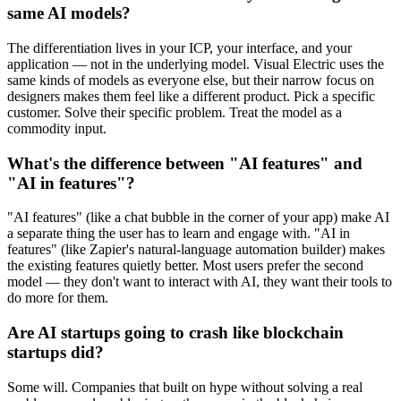
same AI models?
The differentiation lives in your ICP, your interface, and your
application — not in the underlying model. Visual Electric uses the
same kinds of models as everyone else, but their narrow focus on
designers makes them feel like a different product. Pick a specific
customer. Solve their specific problem. Treat the model as a
commodity input.
What's the difference between "AI features" and
"AI in features"?
"AI features" (like a chat bubble in the corner of your app) make AI
a separate thing the user has to learn and engage with. "AI in
features" (like Zapier's natural-language automation builder) makes
the existing features quietly better. Most users prefer the second
model — they don't want to interact with AI, they want their tools to
do more for them.
Are AI startups going to crash like blockchain
startups did?
Some will. Companies that built on hype without solving a real