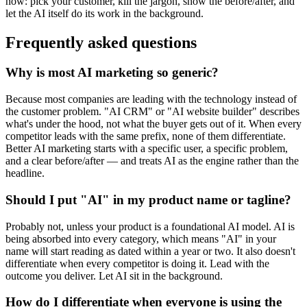
now: pick your customer, kill the jargon, show the before/after, and
let the AI itself do its work in the background.
Frequently asked questions
Why is most AI marketing so generic?
Because most companies are leading with the technology instead of
the customer problem. "AI CRM" or "AI website builder" describes
what's under the hood, not what the buyer gets out of it. When every
competitor leads with the same prefix, none of them differentiate.
Better AI marketing starts with a specific user, a specific problem,
and a clear before/after — and treats AI as the engine rather than the
headline.
Should I put "AI" in my product name or tagline?
Probably not, unless your product is a foundational AI model. AI is
being absorbed into every category, which means "AI" in your
name will start reading as dated within a year or two. It also doesn't
differentiate when every competitor is doing it. Lead with the
outcome you deliver. Let AI sit in the background.
How do I differentiate when everyone is using the