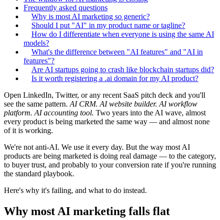
Frequently asked questions
Why is most AI marketing so generic?
Should I put "AI" in my product name or tagline?
How do I differentiate when everyone is using the same AI
models?
What's the difference between "AI features" and "AI in
features"?
Are AI startups going to crash like blockchain startups did?
Is it worth registering a .ai domain for my AI product?
Open LinkedIn, Twitter, or any recent SaaS pitch deck and you'll
see the same pattern.
AI CRM. AI website builder. AI workflow
platform. AI accounting tool.
Two years into the AI wave, almost
every product is being marketed the same way — and almost none
of it is working.
We're not anti-AI. We use it every day. But the way most AI
products are being marketed is doing real damage — to the category,
to buyer trust, and probably to your conversion rate if you're running
the standard playbook.
Here's why it's failing, and what to do instead.
Why most AI marketing falls flat