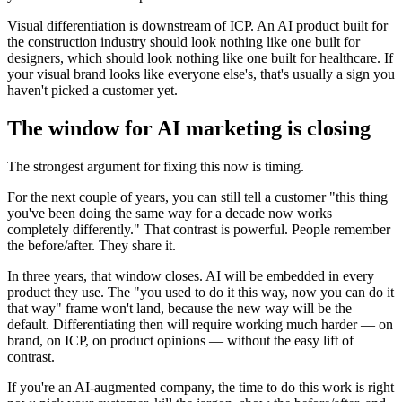
Visual differentiation is downstream of ICP. An AI product built for
the construction industry should look nothing like one built for
designers, which should look nothing like one built for healthcare. If
your visual brand looks like everyone else's, that's usually a sign you
haven't picked a customer yet.
The window for AI marketing is closing
The strongest argument for fixing this now is timing.
For the next couple of years, you can still tell a customer "this thing
you've been doing the same way for a decade now works
completely differently." That contrast is powerful. People remember
the before/after. They share it.
In three years, that window closes. AI will be embedded in every
product they use. The "you used to do it this way, now you can do it
that way" frame won't land, because the new way will be the
default. Differentiating then will require working much harder — on
brand, on ICP, on product opinions — without the easy lift of
contrast.
If you're an AI-augmented company, the time to do this work is right