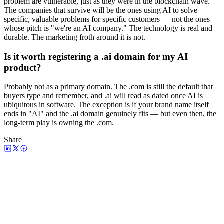
problem are vulnerable, just as they were in the blockchain wave.
The companies that survive will be the ones using AI to solve
specific, valuable problems for specific customers — not the ones
whose pitch is "we're an AI company." The technology is real and
durable. The marketing froth around it is not.
Is it worth registering a .ai domain for my AI
product?
Probably not as a primary domain. The .com is still the default that
buyers type and remember, and .ai will read as dated once AI is
ubiquitous in software. The exception is if your brand name itself
ends in "AI" and the .ai domain genuinely fits — but even then, the
long-term play is owning the .com.
Share
Watch the episode
AI Marketing Is a Dumpster Fire—
Here’s How to Fix It