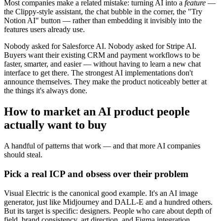
Most companies make a related mistake: turning AI into a
feature
—
the Clippy-style assistant, the chat bubble in the corner, the "Try
Notion AI" button — rather than embedding it invisibly into the
features users already use.
Nobody asked for Salesforce AI. Nobody asked for Stripe AI.
Buyers want their existing CRM and payment workflows to be
faster, smarter, and easier — without having to learn a new chat
interface to get there. The strongest AI implementations don't
announce themselves. They make the product noticeably better at
the things it's always done.
How to market an AI product people
actually want to buy
A handful of patterns that work — and that more AI companies
should steal.
Pick a real ICP and obsess over their problem
Visual Electric is the canonical good example. It's an AI image
generator, just like Midjourney and DALL-E and a hundred others.
But its target is specific: designers. People who care about depth of
field, brand consistency, art direction, and Figma integration.