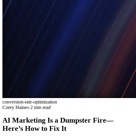
conversion-rate-optimization
Corey Haines
·
2 min read
AI Marketing Is a Dumpster Fire—
Here’s How to Fix It