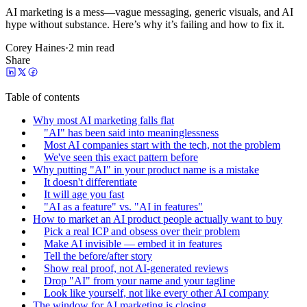
AI marketing is a mess—vague messaging, generic visuals, and AI
hype without substance. Here’s why it’s failing and how to fix it.
Corey Haines
·
2 min read
Share
Table of contents
Why most AI marketing falls flat
"AI" has been said into meaninglessness
Most AI companies start with the tech, not the problem
We've seen this exact pattern before
Why putting "AI" in your product name is a mistake
It doesn't differentiate
It will age you fast
"AI as a feature" vs. "AI in features"
How to market an AI product people actually want to buy
Pick a real ICP and obsess over their problem
Make AI invisible — embed it in features
Tell the before/after story
Show real proof, not AI-generated reviews
Drop "AI" from your name and your tagline
Look like yourself, not like every other AI company
The window for AI marketing is closing