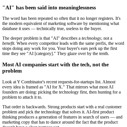
"AI" has been said into meaninglessness
The word has been repeated so often that it no longer registers. It's
the modern equivalent of marketing software by mentioning what
database it uses — technically true, useless to the buyer.
The deeper problem is that "AI" describes a
technology
, not a
benefit
. When every competitor leads with the same prefix, the word
stops doing any work for you. Your buyer's ears perk up the first
time they see "AI [category]." They glaze over by the tenth.
Most AI companies start with the tech, not the
problem
Look at Y Combinator's recent requests-for-startups list. Almost
every idea is framed as "AI for X." That mirrors what most AI
founders are doing: picking the technology first, then hunting for a
problem to attach it to.
That order is backwards. Strong products start with a real customer
problem and pick the technology that solves it. AI-first product
thinking produces a generation of features in search of users — and
marketing copy that has to dance around the fact that the product