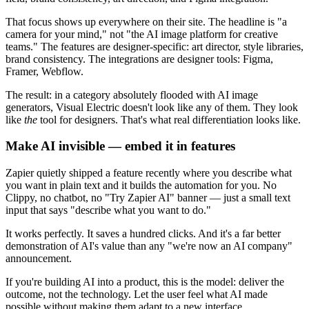
That focus shows up everywhere on their site. The headline is "a
camera for your mind," not "the AI image platform for creative
teams." The features are designer-specific: art director, style libraries,
brand consistency. The integrations are designer tools: Figma,
Framer, Webflow.
The result: in a category absolutely flooded with AI image
generators, Visual Electric doesn't look like any of them. They look
like
the
tool for designers. That's what real differentiation looks like.
Make AI invisible — embed it in features
Zapier quietly shipped a feature recently where you describe what
you want in plain text and it builds the automation for you. No
Clippy, no chatbot, no "Try Zapier AI" banner — just a small text
input that says "describe what you want to do."
It works perfectly. It saves a hundred clicks. And it's a far better
demonstration of AI's value than any "we're now an AI company"
announcement.
If you're building AI into a product, this is the model: deliver the
outcome, not the technology. Let the user feel what AI made
possible without making them adapt to a new interface.