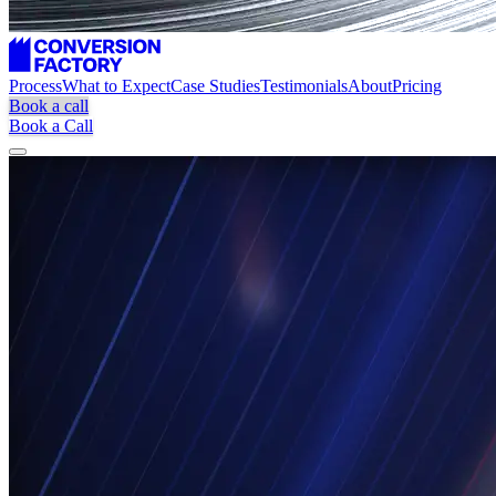
Process
What to Expect
Case Studies
Testimonials
About
Pricing
Book a call
Book a Call