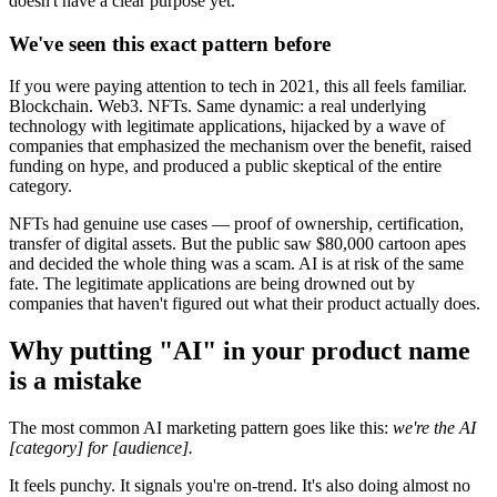
doesn't have a clear purpose yet.
We've seen this exact pattern before
If you were paying attention to tech in 2021, this all feels familiar.
Blockchain. Web3. NFTs. Same dynamic: a real underlying
technology with legitimate applications, hijacked by a wave of
companies that emphasized the mechanism over the benefit, raised
funding on hype, and produced a public skeptical of the entire
category.
NFTs had genuine use cases — proof of ownership, certification,
transfer of digital assets. But the public saw $80,000 cartoon apes
and decided the whole thing was a scam. AI is at risk of the same
fate. The legitimate applications are being drowned out by
companies that haven't figured out what their product actually does.
Why putting "AI" in your product name
is a mistake
The most common AI marketing pattern goes like this:
we're the AI
[category] for [audience].
It feels punchy. It signals you're on-trend. It's also doing almost no