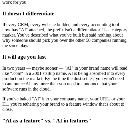
work for you.
It doesn't differentiate
If every CRM, every website builder, and every accounting tool
now has "AI" attached, the prefix isn't a differentiator. It's a category
marker. You've described what you've built but said nothing about
why someone should pick you over the other 50 companies running
the same play.
It will age you fast
In two years — maybe sooner — "AI" in your brand name will read
like ".com" in a 2001 startup name. AI is being absorbed into every
product on the market. By the time the dust settles, you won't need
to announce AI any more than you need to announce that your
software runs in the cloud.
If you've baked "AI" into your company name, your URL, or your
H1, you're tethering your brand to a feature window that's about to
close.
"AI as a feature" vs. "AI in features"