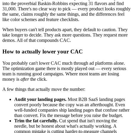
into the proverbial Baskin-Robbins expecting 31 flavors and find
31,000. There's no clear way to pick — every product looks roughly
the same, claims roughly the same things, and the differences feel
like color schemes and feature checklists.
When buyers can't tell products apart, they default to caution. They
take longer to decide. They ask more questions. They request more
demos. All of that compounds CAC.
How to actually lower your CAC
You probably can't lower CAC much through ad platforms alone.
The optimization game there is mostly played out — every serious
team is running good campaigns. Where most teams are losing
money is
after
the click.
A few things that actually move the number:
Audit your landing pages.
Most B2B SaaS landing pages
convert poorly because the copy was an afterthought. Even
well-funded companies ship landing pages that confuse rather
than convert. Fix the message before you raise the budget.
Trim the fat carefully.
Cut spend that isn't moving the
needle, but be honest about what's actually working. A
common mistake is cutting harder-to-measure channels