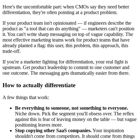
Here's the uncomfortable part: when CMOs say they need better
differentiation, they're often pointing at a product problem.
If your product team isn't opinionated — if engineers describe the
product as "a tool that can do anything" — marketers can't position
it. You can't write sharp messaging on top of vague capability. The
most effective marketing teams work for product teams that have
already planted a flag: this user, this problem, this approach, this
trade-off.
If you're a marketer fighting for differentiation, your real fight is
upstream. Get product leadership to commit to one customer and
one outcome. The messaging gets dramatically easier from there.
How to actually differentiate
A few things that work:
Be everything to someone, not something to everyone.
Niche down. Pick the segment you'll obsess over. The reflex
against this is fear of leaving money on the table — but vague
positioning leaves more.
Stop copying other SaaS companies.
Your inspiration
shouldn't come from competitors. It should come from things