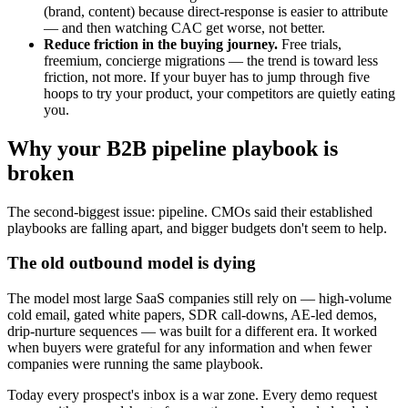
(brand, content) because direct-response is easier to attribute
— and then watching CAC get worse, not better.
Reduce friction in the buying journey.
Free trials,
freemium, concierge migrations — the trend is toward less
friction, not more. If your buyer has to jump through five
hoops to try your product, your competitors are quietly eating
you.
Why your B2B pipeline playbook is
broken
The second-biggest issue: pipeline. CMOs said their established
playbooks are falling apart, and bigger budgets don't seem to help.
The old outbound model is dying
The model most large SaaS companies still rely on — high-volume
cold email, gated white papers, SDR call-downs, AE-led demos,
drip-nurture sequences — was built for a different era. It worked
when buyers were grateful for any information and when fewer
companies were running the same playbook.
Today every prospect's inbox is a war zone. Every demo request