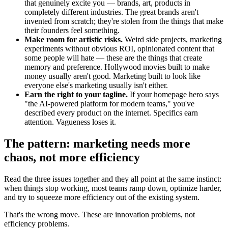
that genuinely excite you — brands, art, products in
completely different industries. The great brands aren't
invented from scratch; they're stolen from the things that make
their founders feel something.
Make room for artistic risks.
Weird side projects, marketing
experiments without obvious ROI, opinionated content that
some people will hate — these are the things that create
memory and preference. Hollywood movies built to make
money usually aren't good. Marketing built to look like
everyone else's marketing usually isn't either.
Earn the right to your tagline.
If your homepage hero says
"the AI-powered platform for modern teams," you've
described every product on the internet. Specifics earn
attention. Vagueness loses it.
The pattern: marketing needs more
chaos, not more efficiency
Read the three issues together and they all point at the same instinct:
when things stop working, most teams ramp down, optimize harder,
and try to squeeze more efficiency out of the existing system.
That's the wrong move. These are innovation problems, not
efficiency problems.