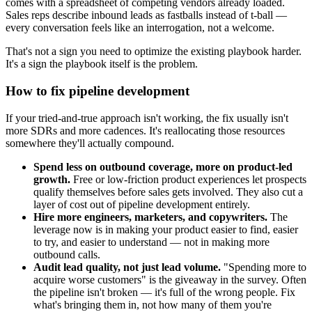
comes with a spreadsheet of competing vendors already loaded.
Sales reps describe inbound leads as fastballs instead of t-ball —
every conversation feels like an interrogation, not a welcome.
That's not a sign you need to optimize the existing playbook harder.
It's a sign the playbook itself is the problem.
How to fix pipeline development
If your tried-and-true approach isn't working, the fix usually isn't
more SDRs and more cadences. It's reallocating those resources
somewhere they'll actually compound.
Spend less on outbound coverage, more on product-led
growth.
Free or low-friction product experiences let prospects
qualify themselves before sales gets involved. They also cut a
layer of cost out of pipeline development entirely.
Hire more engineers, marketers, and copywriters.
The
leverage now is in making your product easier to find, easier
to try, and easier to understand — not in making more
outbound calls.
Audit lead quality, not just lead volume.
"Spending more to
acquire worse customers" is the giveaway in the survey. Often
the pipeline isn't broken — it's full of the wrong people. Fix
what's bringing them in, not how many of them you're