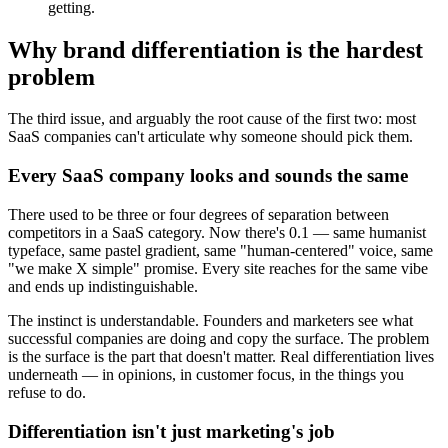
getting.
Why brand differentiation is the hardest
problem
The third issue, and arguably the root cause of the first two: most
SaaS companies can't articulate why someone should pick them.
Every SaaS company looks and sounds the same
There used to be three or four degrees of separation between
competitors in a SaaS category. Now there's 0.1 — same humanist
typeface, same pastel gradient, same "human-centered" voice, same
"we make X simple" promise. Every site reaches for the same vibe
and ends up indistinguishable.
The instinct is understandable. Founders and marketers see what
successful companies are doing and copy the surface. The problem
is the surface is the part that doesn't matter. Real differentiation lives
underneath — in opinions, in customer focus, in the things you
refuse to do.
Differentiation isn't just marketing's job