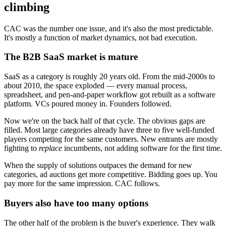
climbing
CAC was the number one issue, and it's also the most predictable.
It's mostly a function of market dynamics, not bad execution.
The B2B SaaS market is mature
SaaS as a category is roughly 20 years old. From the mid-2000s to
about 2010, the space exploded — every manual process,
spreadsheet, and pen-and-paper workflow got rebuilt as a software
platform. VCs poured money in. Founders followed.
Now we're on the back half of that cycle. The obvious gaps are
filled. Most large categories already have three to five well-funded
players competing for the same customers. New entrants are mostly
fighting to
replace
incumbents, not adding software for the first time.
When the supply of solutions outpaces the demand for new
categories, ad auctions get more competitive. Bidding goes up. You
pay more for the same impression. CAC follows.
Buyers also have too many options
The other half of the problem is the buyer's experience. They walk