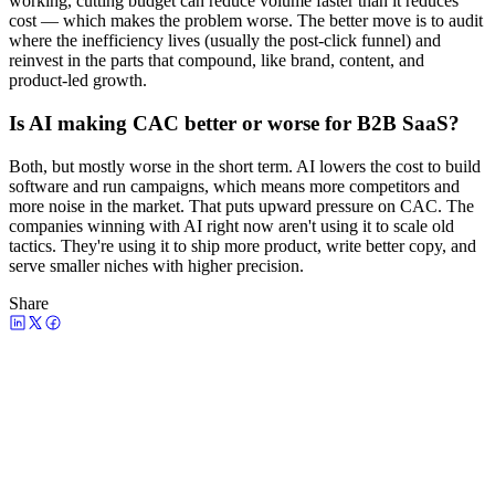
working, cutting budget can reduce volume faster than it reduces
cost — which makes the problem worse. The better move is to audit
where the inefficiency lives (usually the post-click funnel) and
reinvest in the parts that compound, like brand, content, and
product-led growth.
Is AI making CAC better or worse for B2B SaaS?
Both, but mostly worse in the short term. AI lowers the cost to build
software and run campaigns, which means more competitors and
more noise in the market. That puts upward pressure on CAC. The
companies winning with AI right now aren't using it to scale old
tactics. They're using it to ship more product, write better copy, and
serve smaller niches with higher precision.
Share
Watch the episode
CMO's are struggling