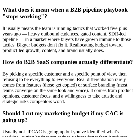
What does it mean when a B2B pipeline playbook
"stops working"?
It usually means the team is running tactics that worked five-plus
years ago — heavy outbound cadences, gated content, SDR-led
pipeline — in a market where buyers have grown immune to those
tactics. Bigger budgets don't fix it. Reallocating budget toward
product-led growth, content, and brand usually does.
How do B2B SaaS companies actually differentiate?
By picking a specific customer and a specific point of view, then
refusing to be everything to everyone. Real differentiation rarely
comes from features (those get copied) or surface branding (most
teams converge on the same look and voice). It comes from product
opinions, customer focus, and a willingness to take artistic and
strategic risks competitors won't.
Should I cut my marketing budget if my CAC is
going up?
Usually not. If CAC is going up but you've identified what's