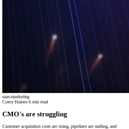
saas-marketing
Corey Haines
·
6 min read
CMO's are struggling
Customer acquisition costs are rising, pipelines are stalling, and