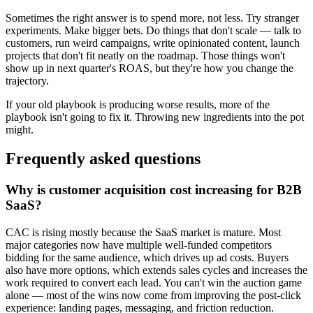
Sometimes the right answer is to spend more, not less. Try stranger
experiments. Make bigger bets. Do things that don't scale — talk to
customers, run weird campaigns, write opinionated content, launch
projects that don't fit neatly on the roadmap. Those things won't
show up in next quarter's ROAS, but they're how you change the
trajectory.
If your old playbook is producing worse results, more of the
playbook isn't going to fix it. Throwing new ingredients into the pot
might.
Frequently asked questions
Why is customer acquisition cost increasing for B2B
SaaS?
CAC is rising mostly because the SaaS market is mature. Most
major categories now have multiple well-funded competitors
bidding for the same audience, which drives up ad costs. Buyers
also have more options, which extends sales cycles and increases the
work required to convert each lead. You can't win the auction game
alone — most of the wins now come from improving the post-click
experience: landing pages, messaging, and friction reduction.