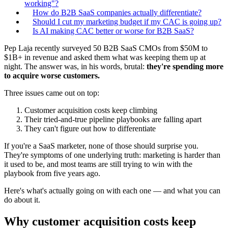
working"?
How do B2B SaaS companies actually differentiate?
Should I cut my marketing budget if my CAC is going up?
Is AI making CAC better or worse for B2B SaaS?
Pep Laja recently surveyed 50 B2B SaaS CMOs from $50M to
$1B+ in revenue and asked them what was keeping them up at
night. The answer was, in his words, brutal:
they're spending more
to acquire worse customers.
Three issues came out on top:
Customer acquisition costs keep climbing
Their tried-and-true pipeline playbooks are falling apart
They can't figure out how to differentiate
If you're a SaaS marketer, none of those should surprise you.
They're symptoms of one underlying truth: marketing is harder than
it used to be, and most teams are still trying to win with the
playbook from five years ago.
Here's what's actually going on with each one — and what you can
do about it.
Why customer acquisition costs keep