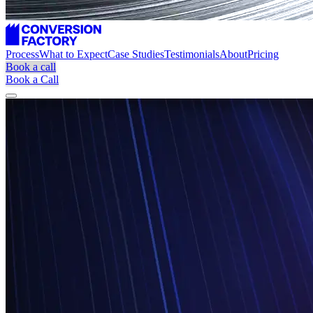
Process
What to Expect
Case Studies
Testimonials
About
Pricing
Book a call
Book a Call