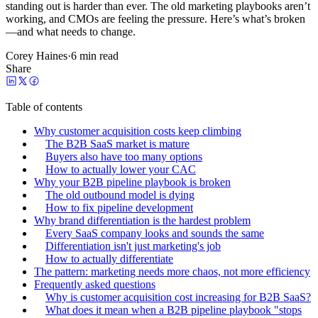
standing out is harder than ever. The old marketing playbooks aren’t
working, and CMOs are feeling the pressure. Here’s what’s broken
—and what needs to change.
Corey Haines
·
6 min read
Share
Table of contents
Why customer acquisition costs keep climbing
The B2B SaaS market is mature
Buyers also have too many options
How to actually lower your CAC
Why your B2B pipeline playbook is broken
The old outbound model is dying
How to fix pipeline development
Why brand differentiation is the hardest problem
Every SaaS company looks and sounds the same
Differentiation isn't just marketing's job
How to actually differentiate
The pattern: marketing needs more chaos, not more efficiency
Frequently asked questions
Why is customer acquisition cost increasing for B2B SaaS?
What does it mean when a B2B pipeline playbook "stops