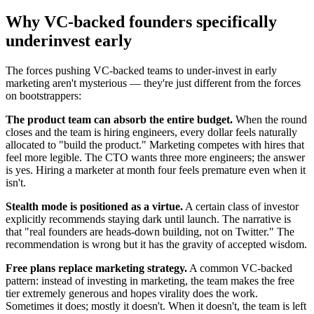
Why VC-backed founders specifically
underinvest early
The forces pushing VC-backed teams to under-invest in early
marketing aren't mysterious — they're just different from the forces
on bootstrappers:
The product team can absorb the entire budget.
When the round
closes and the team is hiring engineers, every dollar feels naturally
allocated to "build the product." Marketing competes with hires that
feel more legible. The CTO wants three more engineers; the answer
is yes. Hiring a marketer at month four feels premature even when it
isn't.
Stealth mode is positioned as a virtue.
A certain class of investor
explicitly recommends staying dark until launch. The narrative is
that "real founders are heads-down building, not on Twitter." The
recommendation is wrong but it has the gravity of accepted wisdom.
Free plans replace marketing strategy.
A common VC-backed
pattern: instead of investing in marketing, the team makes the free
tier extremely generous and hopes virality does the work.
Sometimes it does; mostly it doesn't. When it doesn't, the team is left