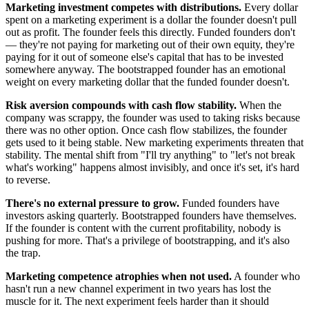
Marketing investment competes with distributions.
Every dollar
spent on a marketing experiment is a dollar the founder doesn't pull
out as profit. The founder feels this directly. Funded founders don't
— they're not paying for marketing out of their own equity, they're
paying for it out of someone else's capital that has to be invested
somewhere anyway. The bootstrapped founder has an emotional
weight on every marketing dollar that the funded founder doesn't.
Risk aversion compounds with cash flow stability.
When the
company was scrappy, the founder was used to taking risks because
there was no other option. Once cash flow stabilizes, the founder
gets used to it being stable. New marketing experiments threaten that
stability. The mental shift from "I'll try anything" to "let's not break
what's working" happens almost invisibly, and once it's set, it's hard
to reverse.
There's no external pressure to grow.
Funded founders have
investors asking quarterly. Bootstrapped founders have themselves.
If the founder is content with the current profitability, nobody is
pushing for more. That's a privilege of bootstrapping, and it's also
the trap.
Marketing competence atrophies when not used.
A founder who
hasn't run a new channel experiment in two years has lost the
muscle for it. The next experiment feels harder than it should