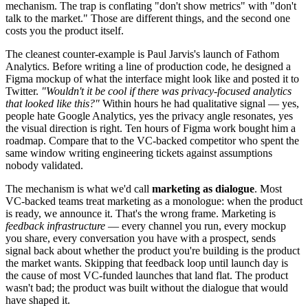
mechanism. The trap is conflating "don't show metrics" with "don't
talk to the market." Those are different things, and the second one
costs you the product itself.
The cleanest counter-example is Paul Jarvis's launch of Fathom
Analytics. Before writing a line of production code, he designed a
Figma mockup of what the interface might look like and posted it to
Twitter.
"Wouldn't it be cool if there was privacy-focused analytics
that looked like this?"
Within hours he had qualitative signal — yes,
people hate Google Analytics, yes the privacy angle resonates, yes
the visual direction is right. Ten hours of Figma work bought him a
roadmap. Compare that to the VC-backed competitor who spent the
same window writing engineering tickets against assumptions
nobody validated.
The mechanism is what we'd call
marketing as dialogue
. Most
VC-backed teams treat marketing as a monologue: when the product
is ready, we announce it. That's the wrong frame. Marketing is
feedback infrastructure
— every channel you run, every mockup
you share, every conversation you have with a prospect, sends
signal back about whether the product you're building is the product
the market wants. Skipping that feedback loop until launch day is
the cause of most VC-funded launches that land flat. The product
wasn't bad; the product was built without the dialogue that would
have shaped it.