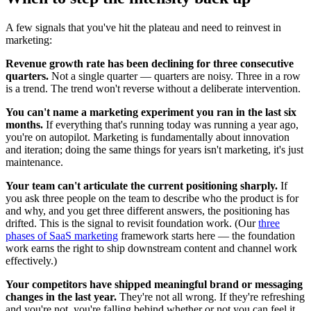
A few signals that you've hit the plateau and need to reinvest in
marketing:
Revenue growth rate has been declining for three consecutive
quarters.
Not a single quarter — quarters are noisy. Three in a row
is a trend. The trend won't reverse without a deliberate intervention.
You can't name a marketing experiment you ran in the last six
months.
If everything that's running today was running a year ago,
you're on autopilot. Marketing is fundamentally about innovation
and iteration; doing the same things for years isn't marketing, it's just
maintenance.
Your team can't articulate the current positioning sharply.
If
you ask three people on the team to describe who the product is for
and why, and you get three different answers, the positioning has
drifted. This is the signal to revisit foundation work. (Our
three
phases of SaaS marketing
framework starts here — the foundation
work earns the right to ship downstream content and channel work
effectively.)
Your competitors have shipped meaningful brand or messaging
changes in the last year.
They're not all wrong. If they're refreshing
and you're not, you're falling behind whether or not you can feel it