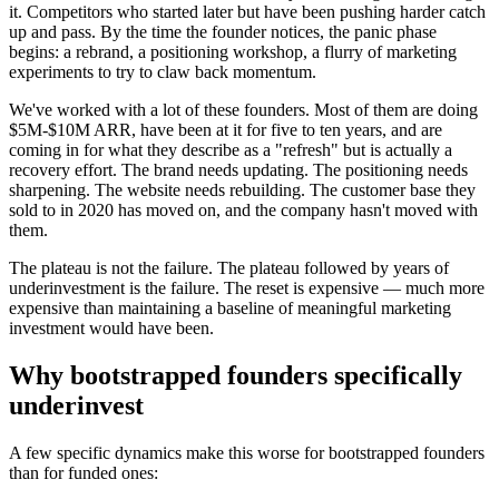
it. Competitors who started later but have been pushing harder catch
up and pass. By the time the founder notices, the panic phase
begins: a rebrand, a positioning workshop, a flurry of marketing
experiments to try to claw back momentum.
We've worked with a lot of these founders. Most of them are doing
$5M-$10M ARR, have been at it for five to ten years, and are
coming in for what they describe as a "refresh" but is actually a
recovery effort. The brand needs updating. The positioning needs
sharpening. The website needs rebuilding. The customer base they
sold to in 2020 has moved on, and the company hasn't moved with
them.
The plateau is not the failure. The plateau followed by years of
underinvestment is the failure. The reset is expensive — much more
expensive than maintaining a baseline of meaningful marketing
investment would have been.
Why bootstrapped founders specifically
underinvest
A few specific dynamics make this worse for bootstrapped founders
than for funded ones: