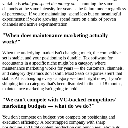
variable is
what you spend the money on
— running the same
channels at the same intensity for years is the failure mode regardless
of percentage. If you're maintaining, spend less but on meaningful
experiments; if you're growing, spend more on a mix of proven
channels and active experimentation.
"When does maintenance marketing actually
work?"
When the underlying market isn't changing much, the competitive
set is stable, and your positioning is durable. Tax software for
accountants in a specific niche might be a category where
maintenance marketing works for years — the customers, channels,
and category dynamics don't shift. Most SaaS categories aren't that
stable. AI is changing every category we touch right now; if you're
shipping into a category that's been disrupted in the last 18 months,
maintenance marketing isn't going to hold.
"We can't compete with VC-backed competitors'
marketing budgets — what do we do?"
You don't compete on budget; you compete on positioning and
execution efficiency. A bootstrapped company with sharp
positioning and tight content production can punch well above its