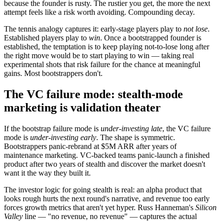
because the founder is rusty. The rustier you get, the more the next
attempt feels like a risk worth avoiding. Compounding decay.
The tennis analogy captures it: early-stage players play to
not lose
.
Established players play to
win
. Once a bootstrapped founder is
established, the temptation is to keep playing not-to-lose long after
the right move would be to start playing to win — taking real
experimental shots that risk failure for the chance at meaningful
gains. Most bootstrappers don't.
The VC failure mode: stealth-mode
marketing is validation theater
If the bootstrap failure mode is
under-investing late
, the VC failure
mode is
under-investing early
. The shape is symmetric.
Bootstrappers panic-rebrand at $5M ARR after years of
maintenance marketing. VC-backed teams panic-launch a finished
product after two years of stealth and discover the market doesn't
want it the way they built it.
The investor logic for going stealth is real: an alpha product that
looks rough hurts the next round's narrative, and revenue too early
forces growth metrics that aren't yet hyper. Russ Hanneman's
Silicon
Valley
line — "no revenue, no revenue" — captures the actual