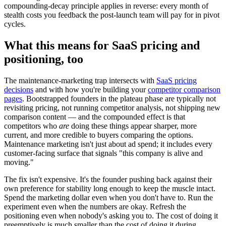
compounding-decay principle applies in reverse: every month of
stealth costs you feedback the post-launch team will pay for in pivot
cycles.
What this means for SaaS pricing and
positioning, too
The maintenance-marketing trap intersects with
SaaS pricing
decisions
and with how you're building your
competitor comparison
pages
. Bootstrapped founders in the plateau phase are typically not
revisiting pricing, not running competitor analysis, not shipping new
comparison content — and the compounded effect is that
competitors who
are
doing these things appear sharper, more
current, and more credible to buyers comparing the options.
Maintenance marketing isn't just about ad spend; it includes every
customer-facing surface that signals "this company is alive and
moving."
The fix isn't expensive. It's the founder pushing back against their
own preference for stability long enough to keep the muscle intact.
Spend the marketing dollar even when you don't have to. Run the
experiment even when the numbers are okay. Refresh the
positioning even when nobody's asking you to. The cost of doing it
preemptively is much smaller than the cost of doing it during