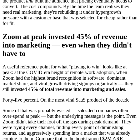
the product
and
built the audience that pricing eventually needs to
convert. The cost compounds. By the time the team realizes they
need real marketing, they're rebuilding it under hypergrowth
pressure with a customer base that was selected for cheap rather than
for fit.
Zoom at peak invested 45% of revenue
into marketing — even when they didn't
have to
A useful reference point for what "playing to win" looks like at
peak: at the COVID-era height of remote-work adoption, when
Zoom had the highest brand recognition in software, dominant
market share, and viral growth driving signups organically — they
still invested
45% of total revenue into marketing and sales
.
Forty-five percent. On the most viral SaaS product of the decade.
Some of that was probably wasted — sales-led companies often
over-spend at peak — but the underlying message is the point. Even
Zoom didn't take their foot off the gas during peak demand. They
were trying every channel, finding every point of diminishing
returns, and aggressively spending into a market that was already
coming to them. Compare that to the bootstrapped $2M ARR