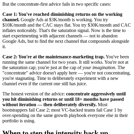
But the concentrate-first advice fails in two specific cases:
Case 1: You've reached diminishing returns on the working
channel.
Google Ads at $3K/month is working. You try
$10K/month and the CAC stays flat. You try $30K/month and CAC
inflates noticeably. That's the saturation signal. Now is the time to
start experimenting with adjacent channels — not to abandon
Google Ads, but to find the next channel that compounds alongside
it.
Case 2: You're at the maintenance-marketing trap.
You've been
running the same channel for two years. It still works. You're not at
the saturation cap; you're just at the cap of
your imagination
. The
"concentrate" advice doesn't apply here — you're not concentrating,
you're stagnating. Time to deliberately experiment with a new
channel even if the current one still has juice.
The honest version of the advice:
concentrate aggressively until
you hit diminishing returns or until 18+ months have passed
without iteration — then deliberately diversify.
Most
bootstrappers fail Case 2; most VC-backed teams fail Case 1 by
over-spending on the same growth playbook everyone else in their
portfolio is using.
When to step the intensity back up