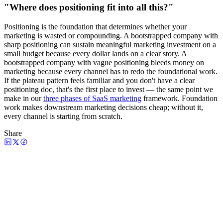
"Where does positioning fit into all this?"
Positioning is the foundation that determines whether your
marketing is wasted or compounding. A bootstrapped company with
sharp positioning can sustain meaningful marketing investment on a
small budget because every dollar lands on a clear story. A
bootstrapped company with vague positioning bleeds money on
marketing because every channel has to redo the foundational work.
If the plateau pattern feels familiar and you don't have a clear
positioning doc, that's the first place to invest — the same point we
make in our
three phases of SaaS marketing
framework. Foundation
work makes downstream marketing decisions cheap; without it,
every channel is starting from scratch.
Share
Watch the episode
Bootstrap vs VC Marketing: How Each
Side Underinvests at the Wrong Time