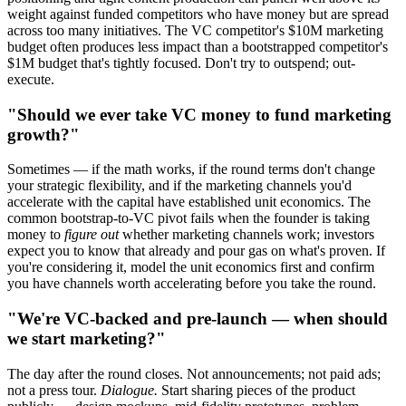
weight against funded competitors who have money but are spread
across too many initiatives. The VC competitor's $10M marketing
budget often produces less impact than a bootstrapped competitor's
$1M budget that's tightly focused. Don't try to outspend; out-
execute.
"Should we ever take VC money to fund marketing
growth?"
Sometimes — if the math works, if the round terms don't change
your strategic flexibility, and if the marketing channels you'd
accelerate with the capital have established unit economics. The
common bootstrap-to-VC pivot fails when the founder is taking
money to
figure out
whether marketing channels work; investors
expect you to know that already and pour gas on what's proven. If
you're considering it, model the unit economics first and confirm
you have channels worth accelerating before you take the round.
"We're VC-backed and pre-launch — when should
we start marketing?"
The day after the round closes. Not announcements; not paid ads;
not a press tour.
Dialogue.
Start sharing pieces of the product