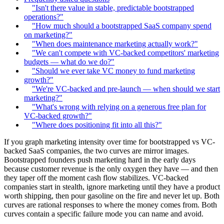
"Isn't there value in stable, predictable bootstrapped
operations?"
"How much should a bootstrapped SaaS company spend
on marketing?"
"When does maintenance marketing actually work?"
"We can't compete with VC-backed competitors' marketing
budgets — what do we do?"
"Should we ever take VC money to fund marketing
growth?"
"We're VC-backed and pre-launch — when should we start
marketing?"
"What's wrong with relying on a generous free plan for
VC-backed growth?"
"Where does positioning fit into all this?"
If you graph marketing intensity over time for bootstrapped vs VC-
backed SaaS companies, the two curves are mirror images.
Bootstrapped founders push marketing hard in the early days
because customer revenue is the only oxygen they have — and then
they taper off the moment cash flow stabilizes. VC-backed
companies start in stealth, ignore marketing until they have a product
worth shipping, then pour gasoline on the fire and never let up. Both
curves are rational responses to where the money comes from. Both
curves contain a specific failure mode you can name and avoid.