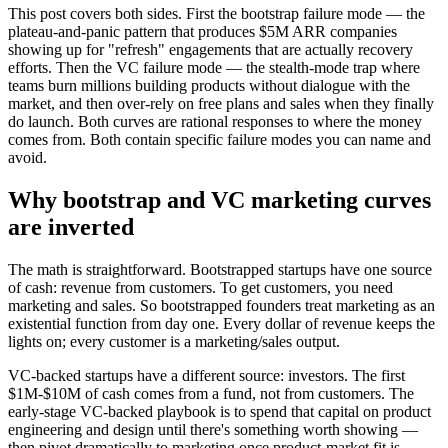
This post covers both sides. First the bootstrap failure mode — the
plateau-and-panic pattern that produces $5M ARR companies
showing up for "refresh" engagements that are actually recovery
efforts. Then the VC failure mode — the stealth-mode trap where
teams burn millions building products without dialogue with the
market, and then over-rely on free plans and sales when they finally
do launch. Both curves are rational responses to where the money
comes from. Both contain specific failure modes you can name and
avoid.
Why bootstrap and VC marketing curves
are inverted
The math is straightforward. Bootstrapped startups have one source
of cash: revenue from customers. To get customers, you need
marketing and sales. So bootstrapped founders treat marketing as an
existential function from day one. Every dollar of revenue keeps the
lights on; every customer is a marketing/sales output.
VC-backed startups have a different source: investors. The first
$1M-$10M of cash comes from a fund, not from customers. The
early-stage VC-backed playbook is to spend that capital on product
engineering and design until there's something worth showing —
then pivot dramatically to marketing once product-market fit is