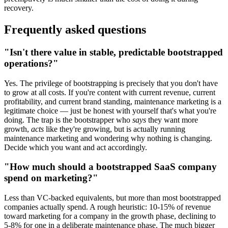
recovery.
Frequently asked questions
"Isn't there value in stable, predictable bootstrapped
operations?"
Yes. The privilege of bootstrapping is precisely that you don't have
to grow at all costs. If you're content with current revenue, current
profitability, and current brand standing, maintenance marketing is a
legitimate choice — just be honest with yourself that's what you're
doing. The trap is the bootstrapper who
says
they want more
growth,
acts
like they're growing, but is actually running
maintenance marketing and wondering why nothing is changing.
Decide which you want and act accordingly.
"How much should a bootstrapped SaaS company
spend on marketing?"
Less than VC-backed equivalents, but more than most bootstrapped
companies actually spend. A rough heuristic: 10-15% of revenue
toward marketing for a company in the growth phase, declining to
5-8% for one in a deliberate maintenance phase. The much bigger