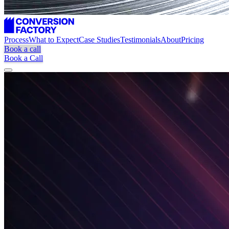
Process
What to Expect
Case Studies
Testimonials
About
Pricing
Book a call
Book a Call