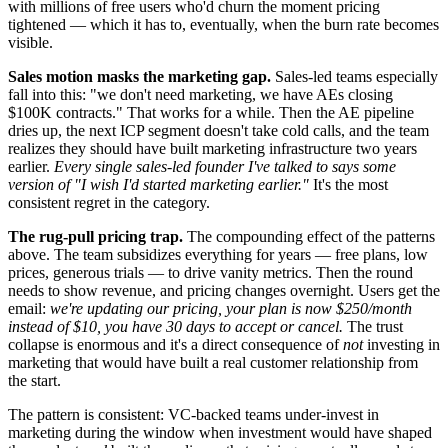
with millions of free users who'd churn the moment pricing
tightened — which it has to, eventually, when the burn rate becomes
visible.
Sales motion masks the marketing gap.
Sales-led teams especially
fall into this: "we don't need marketing, we have AEs closing
$100K contracts." That works for a while. Then the AE pipeline
dries up, the next ICP segment doesn't take cold calls, and the team
realizes they should have built marketing infrastructure two years
earlier.
Every single sales-led founder I've talked to says some
version of "I wish I'd started marketing earlier."
It's the most
consistent regret in the category.
The rug-pull pricing trap.
The compounding effect of the patterns
above. The team subsidizes everything for years — free plans, low
prices, generous trials — to drive vanity metrics. Then the round
needs to show revenue, and pricing changes overnight. Users get the
email:
we're updating our pricing, your plan is now $250/month
instead of $10, you have 30 days to accept or cancel.
The trust
collapse is enormous and it's a direct consequence of
not
investing in
marketing that would have built a real customer relationship from
the start.
The pattern is consistent: VC-backed teams under-invest in
marketing during the window when investment would have shaped