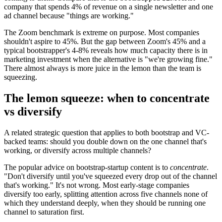
company that spends 4% of revenue on a single newsletter and one
ad channel because "things are working."
The Zoom benchmark is extreme on purpose. Most companies
shouldn't aspire to 45%. But the gap between Zoom's 45% and a
typical bootstrapper's 4-8% reveals how much capacity there is in
marketing investment when the alternative is "we're growing fine."
There almost always is more juice in the lemon than the team is
squeezing.
The lemon squeeze: when to concentrate
vs diversify
A related strategic question that applies to both bootstrap and VC-
backed teams: should you double down on the one channel that's
working, or diversify across multiple channels?
The popular advice on bootstrap-startup content is to
concentrate
.
"Don't diversify until you've squeezed every drop out of the channel
that's working." It's not wrong. Most early-stage companies
diversify too early, splitting attention across five channels none of
which they understand deeply, when they should be running one
channel to saturation first.