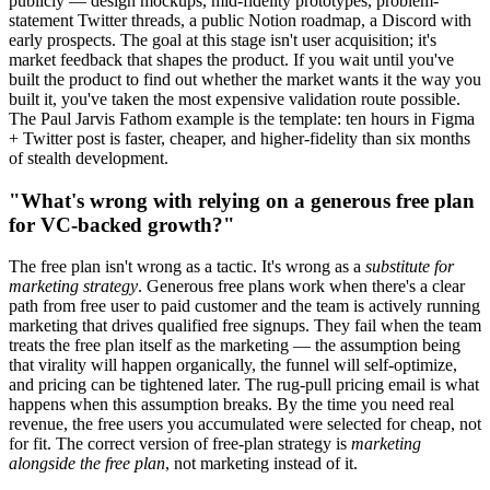
publicly — design mockups, mid-fidelity prototypes, problem-
statement Twitter threads, a public Notion roadmap, a Discord with
early prospects. The goal at this stage isn't user acquisition; it's
market feedback that shapes the product. If you wait until you've
built the product to find out whether the market wants it the way you
built it, you've taken the most expensive validation route possible.
The Paul Jarvis Fathom example is the template: ten hours in Figma
+ Twitter post is faster, cheaper, and higher-fidelity than six months
of stealth development.
"What's wrong with relying on a generous free plan
for VC-backed growth?"
The free plan isn't wrong as a tactic. It's wrong as a
substitute for
marketing strategy
. Generous free plans work when there's a clear
path from free user to paid customer and the team is actively running
marketing that drives qualified free signups. They fail when the team
treats the free plan itself as the marketing — the assumption being
that virality will happen organically, the funnel will self-optimize,
and pricing can be tightened later. The rug-pull pricing email is what
happens when this assumption breaks. By the time you need real
revenue, the free users you accumulated were selected for cheap, not
for fit. The correct version of free-plan strategy is
marketing
alongside the free plan
, not marketing instead of it.