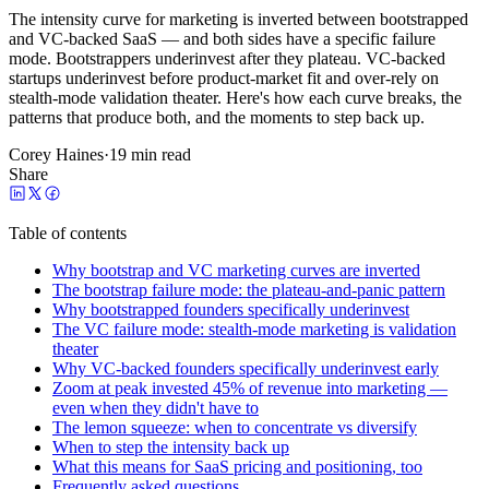
The intensity curve for marketing is inverted between bootstrapped
and VC-backed SaaS — and both sides have a specific failure
mode. Bootstrappers underinvest after they plateau. VC-backed
startups underinvest before product-market fit and over-rely on
stealth-mode validation theater. Here's how each curve breaks, the
patterns that produce both, and the moments to step back up.
Corey Haines
·
19 min read
Share
Table of contents
Why bootstrap and VC marketing curves are inverted
The bootstrap failure mode: the plateau-and-panic pattern
Why bootstrapped founders specifically underinvest
The VC failure mode: stealth-mode marketing is validation
theater
Why VC-backed founders specifically underinvest early
Zoom at peak invested 45% of revenue into marketing —
even when they didn't have to
The lemon squeeze: when to concentrate vs diversify
When to step the intensity back up
What this means for SaaS pricing and positioning, too
Frequently asked questions