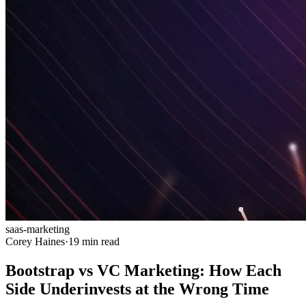
saas-marketing
Corey Haines
·
19 min read
Bootstrap vs VC Marketing: How Each
Side Underinvests at the Wrong Time