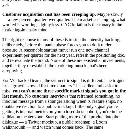
yet.
Customer acquisition cost has been creeping up.
Maybe slowly
— a few percent quarter over quarter. The market is changing; what
worked is working slightly less. CAC inflation is the canary in the
marketing-intensity mine.
The right response to any of these is to step the intensity back up,
deliberately, before the panic phase forces you to do it under
pressure. A reasonable starting move: run one new channel
experiment per quarter for the next year, refresh the positioning doc,
and re-evaluate the brand. None of these are existential investments;
together they re-establish the marketing muscle that's been
atrophying.
For VC-backed teams, the symmetric signal is different. The trigger
isn't "growth slowed for three quarters." It's earlier, and easier to
miss:
you can't name three specific market signals you got in the
last month.
No customer interviews that reframed something, no
inbound message from a stranger asking when X feature ships, no
qualitative reaction to a public mockup. If the only signal you're
getting is internal metrics on your closed-beta cohort, you're in the
validation theater zone. Start putting more of the product into the
dialogue — a Twitter mockup, a public roadmap, a Loom
walkthrough — and watch what comes back. The same