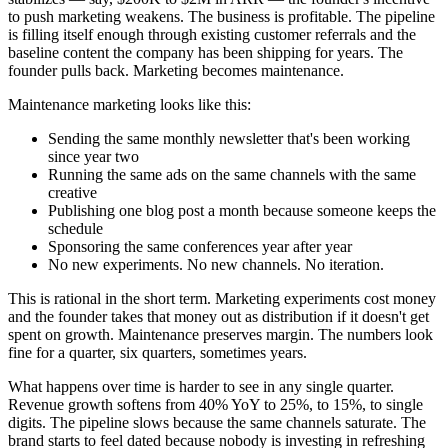
to push marketing weakens. The business is profitable. The pipeline
is filling itself enough through existing customer referrals and the
baseline content the company has been shipping for years. The
founder pulls back. Marketing becomes maintenance.
Maintenance marketing looks like this:
Sending the same monthly newsletter that's been working
since year two
Running the same ads on the same channels with the same
creative
Publishing one blog post a month because someone keeps the
schedule
Sponsoring the same conferences year after year
No new experiments. No new channels. No iteration.
This is rational in the short term. Marketing experiments cost money
and the founder takes that money out as distribution if it doesn't get
spent on growth. Maintenance preserves margin. The numbers look
fine for a quarter, six quarters, sometimes years.
What happens over time is harder to see in any single quarter.
Revenue growth softens from 40% YoY to 25%, to 15%, to single
digits. The pipeline slows because the same channels saturate. The
brand starts to feel dated because nobody is investing in refreshing