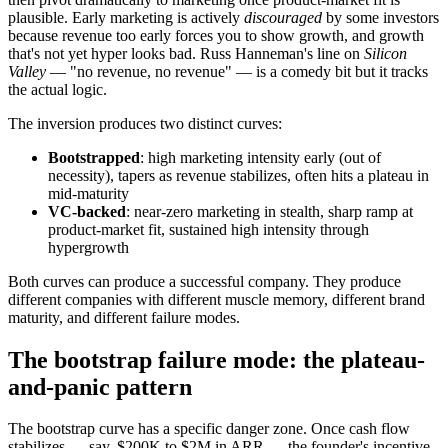
plausible. Early marketing is actively
discouraged
by some investors
because revenue too early forces you to show growth, and growth
that's not yet hyper looks bad. Russ Hanneman's line on
Silicon
Valley
— "no revenue, no revenue" — is a comedy bit but it tracks
the actual logic.
The inversion produces two distinct curves:
Bootstrapped
: high marketing intensity early (out of
necessity), tapers as revenue stabilizes, often hits a plateau in
mid-maturity
VC-backed
: near-zero marketing in stealth, sharp ramp at
product-market fit, sustained high intensity through
hypergrowth
Both curves can produce a successful company. They produce
different companies with different muscle memory, different brand
maturity, and different failure modes.
The bootstrap failure mode: the plateau-
and-panic pattern
The bootstrap curve has a specific danger zone. Once cash flow
stabilizes — say, $200K to $2M in ARR — the founder's incentive