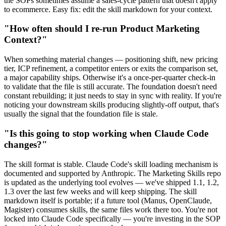
the SOPs sometimes assume a sales-cycle pattern that doesn't apply
to ecommerce. Easy fix: edit the skill markdown for your context.
"How often should I re-run Product Marketing
Context?"
When something material changes — positioning shift, new pricing
tier, ICP refinement, a competitor enters or exits the comparison set,
a major capability ships. Otherwise it's a once-per-quarter check-in
to validate that the file is still accurate. The foundation doesn't need
constant rebuilding; it just needs to stay in sync with reality. If you're
noticing your downstream skills producing slightly-off output, that's
usually the signal that the foundation file is stale.
"Is this going to stop working when Claude Code
changes?"
The skill format is stable. Claude Code's skill loading mechanism is
documented and supported by Anthropic. The Marketing Skills repo
is updated as the underlying tool evolves — we've shipped 1.1, 1.2,
1.3 over the last few weeks and will keep shipping. The skill
markdown itself is portable; if a future tool (Manus, OpenClaude,
Magister) consumes skills, the same files work there too. You're not
locked into Claude Code specifically — you're investing in the SOP