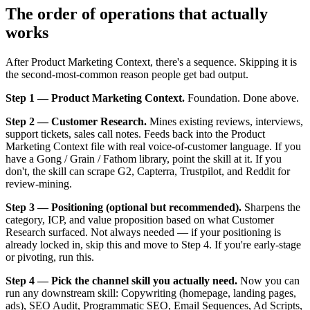
The order of operations that actually
works
After Product Marketing Context, there's a sequence. Skipping it is
the second-most-common reason people get bad output.
Step 1 — Product Marketing Context.
Foundation. Done above.
Step 2 — Customer Research.
Mines existing reviews, interviews,
support tickets, sales call notes. Feeds back into the Product
Marketing Context file with real voice-of-customer language. If you
have a Gong / Grain / Fathom library, point the skill at it. If you
don't, the skill can scrape G2, Capterra, Trustpilot, and Reddit for
review-mining.
Step 3 — Positioning (optional but recommended).
Sharpens the
category, ICP, and value proposition based on what Customer
Research surfaced. Not always needed — if your positioning is
already locked in, skip this and move to Step 4. If you're early-stage
or pivoting, run this.
Step 4 — Pick the channel skill you actually need.
Now you can
run any downstream skill: Copywriting (homepage, landing pages,
ads), SEO Audit, Programmatic SEO, Email Sequences, Ad Scripts,