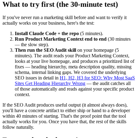
What to try first (the 30-minute test)
If you've never run a marketing skill before and want to verify it
actually works on your business, here's the test:
Install Claude Code + the repo
(5 minutes).
Run Product Marketing Context end to end
(30 minutes
— the slow step).
Then run the SEO Audit skill
on your homepage (5
minutes). The audit reads your Product Marketing Context,
looks at your live homepage, and produces a prioritized list of
fixes — heading hierarchy, meta description quality, missing
schema, internal linking gaps. We covered the underlying
SEO issues in detail in
H1, H2, H3 for SEO: Why Most SaaS
Sites Get Heading Hierarchy Wrong
— the audit catches all
of those automatically and reads against your specific product
context.
If the SEO Audit produces useful output (it almost always does),
you'll have a concrete artifact to either ship or hand to a developer
within 40 minutes of starting. That's the proof point that the tool
actually works for you. Once you have that, the rest of the skills
follow naturally.