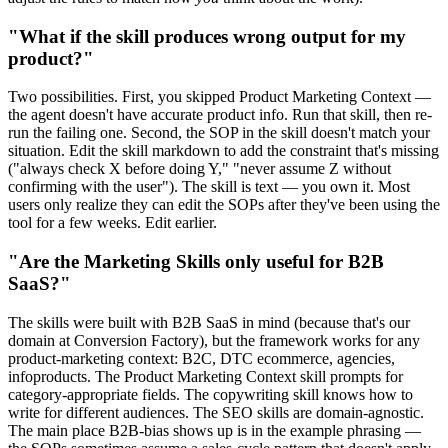
"What if the skill produces wrong output for my
product?"
Two possibilities. First, you skipped Product Marketing Context —
the agent doesn't have accurate product info. Run that skill, then re-
run the failing one. Second, the SOP in the skill doesn't match your
situation. Edit the skill markdown to add the constraint that's missing
("always check X before doing Y," "never assume Z without
confirming with the user"). The skill is text — you own it. Most
users only realize they can edit the SOPs after they've been using the
tool for a few weeks. Edit earlier.
"Are the Marketing Skills only useful for B2B
SaaS?"
The skills were built with B2B SaaS in mind (because that's our
domain at Conversion Factory), but the framework works for any
product-marketing context: B2C, DTC ecommerce, agencies,
infoproducts. The Product Marketing Context skill prompts for
category-appropriate fields. The copywriting skill knows how to
write for different audiences. The SEO skills are domain-agnostic.
The main place B2B-bias shows up is in the example phrasing —