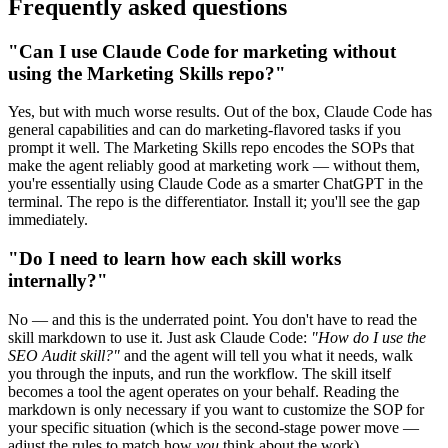
Frequently asked questions
"Can I use Claude Code for marketing without
using the Marketing Skills repo?"
Yes, but with much worse results. Out of the box, Claude Code has
general capabilities and can do marketing-flavored tasks if you
prompt it well. The Marketing Skills repo encodes the SOPs that
make the agent reliably good at marketing work — without them,
you're essentially using Claude Code as a smarter ChatGPT in the
terminal. The repo is the differentiator. Install it; you'll see the gap
immediately.
"Do I need to learn how each skill works
internally?"
No — and this is the underrated point. You don't have to read the
skill markdown to use it. Just ask Claude Code:
"How do I use the
SEO Audit skill?"
and the agent will tell you what it needs, walk
you through the inputs, and run the workflow. The skill itself
becomes a tool the agent operates on your behalf. Reading the
markdown is only necessary if you want to customize the SOP for
your specific situation (which is the second-stage power move —
adjust the rules to match how
you
think about the work).