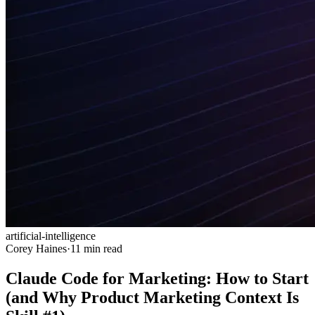
artificial-intelligence
Corey Haines
·
11 min read
Claude Code for Marketing: How to Start
(and Why Product Marketing Context Is