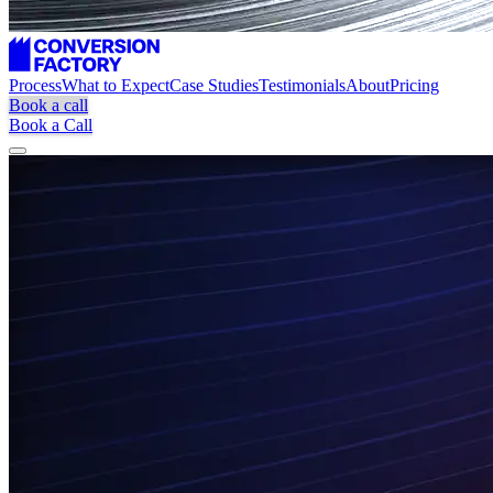
Process
What to Expect
Case Studies
Testimonials
About
Pricing
Book a call
Book a Call