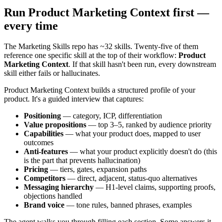
Run Product Marketing Context first —
every time
The Marketing Skills repo has ~32 skills. Twenty-five of them
reference one specific skill at the top of their workflow:
Product
Marketing Context
. If that skill hasn't been run, every downstream
skill either fails or hallucinates.
Product Marketing Context builds a structured profile of your
product. It's a guided interview that captures:
Positioning
— category, ICP, differentiation
Value propositions
— top 3–5, ranked by audience priority
Capabilities
— what your product does, mapped to user
outcomes
Anti-features
— what your product explicitly doesn't do (this
is the part that prevents hallucination)
Pricing
— tiers, gates, expansion paths
Competitors
— direct, adjacent, status-quo alternatives
Messaging hierarchy
— H1-level claims, supporting proofs,
objections handled
Brand voice
— tone rules, banned phrases, examples
The agent walks you through filling each section. Some answers it