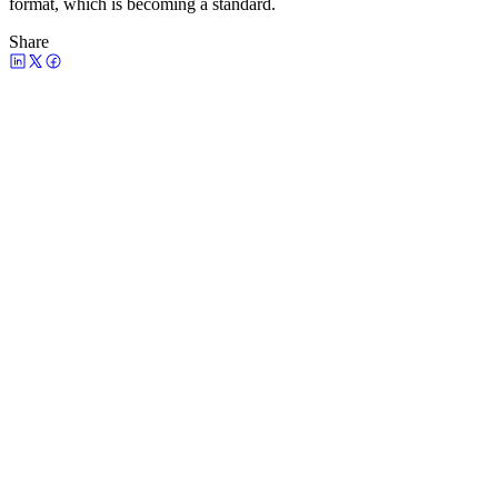
format, which is becoming a standard.
Share
Watch the episode
Claude Code for Marketing: How to Start
(and Why Product Marketing Context Is
Skill #1)