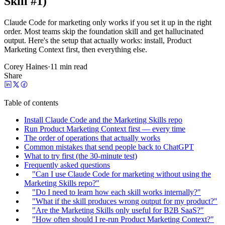
Skill #1)
Claude Code for marketing only works if you set it up in the right
order. Most teams skip the foundation skill and get hallucinated
output. Here's the setup that actually works: install, Product
Marketing Context first, then everything else.
Corey Haines
·
11 min read
Share
Table of contents
Install Claude Code and the Marketing Skills repo
Run Product Marketing Context first — every time
The order of operations that actually works
Common mistakes that send people back to ChatGPT
What to try first (the 30-minute test)
Frequently asked questions
"Can I use Claude Code for marketing without using the
Marketing Skills repo?"
"Do I need to learn how each skill works internally?"
"What if the skill produces wrong output for my product?"
"Are the Marketing Skills only useful for B2B SaaS?"
"How often should I re-run Product Marketing Context?"