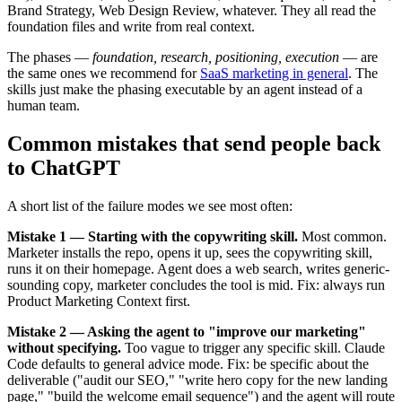
Brand Strategy, Web Design Review, whatever. They all read the
foundation files and write from real context.
The phases —
foundation, research, positioning, execution
— are
the same ones we recommend for
SaaS marketing in general
. The
skills just make the phasing executable by an agent instead of a
human team.
Common mistakes that send people back
to ChatGPT
A short list of the failure modes we see most often:
Mistake 1 — Starting with the copywriting skill.
Most common.
Marketer installs the repo, opens it up, sees the copywriting skill,
runs it on their homepage. Agent does a web search, writes generic-
sounding copy, marketer concludes the tool is mid. Fix: always run
Product Marketing Context first.
Mistake 2 — Asking the agent to "improve our marketing"
without specifying.
Too vague to trigger any specific skill. Claude
Code defaults to general advice mode. Fix: be specific about the
deliverable ("audit our SEO," "write hero copy for the new landing
page," "build the welcome email sequence") and the agent will route