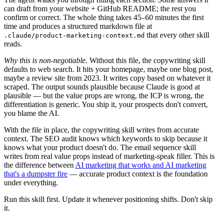
can draft from your website + GitHub README; the rest you
confirm or correct. The whole thing takes 45–60 minutes the first
time and produces a structured markdown file at
that every other skill
.claude/product-marketing-context.md
reads.
Why this is non-negotiable.
Without this file, the copywriting skill
defaults to web search. It hits your homepage, maybe one blog post,
maybe a review site from 2023. It writes copy based on whatever it
scraped. The output sounds plausible because Claude is good at
plausible — but the value props are wrong, the ICP is wrong, the
differentiation is generic. You ship it, your prospects don't convert,
you blame the AI.
With the file in place, the copywriting skill writes from accurate
context. The SEO audit knows which keywords to skip because it
knows what your product doesn't do. The email sequence skill
writes from real value props instead of marketing-speak filler. This is
the difference between
AI marketing that works and AI marketing
that's a dumpster fire
— accurate product context is the foundation
under everything.
Run this skill first. Update it whenever positioning shifts. Don't skip
it.