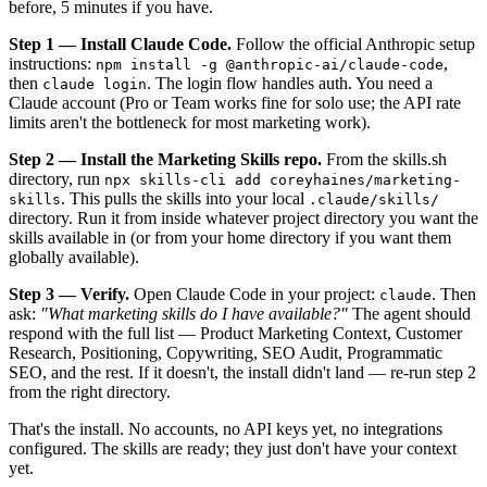
before, 5 minutes if you have.
Step 1 — Install Claude Code.
Follow the official Anthropic setup
instructions:
,
npm install -g @anthropic-ai/claude-code
then
. The login flow handles auth. You need a
claude login
Claude account (Pro or Team works fine for solo use; the API rate
limits aren't the bottleneck for most marketing work).
Step 2 — Install the Marketing Skills repo.
From the skills.sh
directory, run
npx skills-cli add coreyhaines/marketing-
. This pulls the skills into your local
skills
.claude/skills/
directory. Run it from inside whatever project directory you want the
skills available in (or from your home directory if you want them
globally available).
Step 3 — Verify.
Open Claude Code in your project:
. Then
claude
ask:
"What marketing skills do I have available?"
The agent should
respond with the full list — Product Marketing Context, Customer
Research, Positioning, Copywriting, SEO Audit, Programmatic
SEO, and the rest. If it doesn't, the install didn't land — re-run step 2
from the right directory.
That's the install. No accounts, no API keys yet, no integrations
configured. The skills are ready; they just don't have your context
yet.