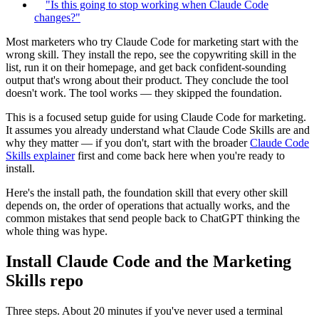
"Is this going to stop working when Claude Code
changes?"
Most marketers who try Claude Code for marketing start with the
wrong skill. They install the repo, see the copywriting skill in the
list, run it on their homepage, and get back confident-sounding
output that's wrong about their product. They conclude the tool
doesn't work. The tool works — they skipped the foundation.
This is a focused setup guide for using Claude Code for marketing.
It assumes you already understand what Claude Code Skills are and
why they matter — if you don't, start with the broader
Claude Code
Skills explainer
first and come back here when you're ready to
install.
Here's the install path, the foundation skill that every other skill
depends on, the order of operations that actually works, and the
common mistakes that send people back to ChatGPT thinking the
whole thing was hype.
Install Claude Code and the Marketing
Skills repo
Three steps. About 20 minutes if you've never used a terminal