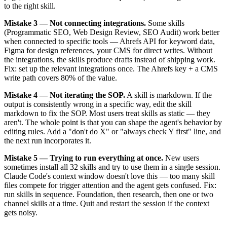
to the right skill.
Mistake 3 — Not connecting integrations.
Some skills
(Programmatic SEO, Web Design Review, SEO Audit) work better
when connected to specific tools — Ahrefs API for keyword data,
Figma for design references, your CMS for direct writes. Without
the integrations, the skills produce drafts instead of shipping work.
Fix: set up the relevant integrations once. The Ahrefs key + a CMS
write path covers 80% of the value.
Mistake 4 — Not iterating the SOP.
A skill is markdown. If the
output is consistently wrong in a specific way, edit the skill
markdown to fix the SOP. Most users treat skills as static — they
aren't. The whole point is that you can shape the agent's behavior by
editing rules. Add a "don't do X" or "always check Y first" line, and
the next run incorporates it.
Mistake 5 — Trying to run everything at once.
New users
sometimes install all 32 skills and try to use them in a single session.
Claude Code's context window doesn't love this — too many skill
files compete for trigger attention and the agent gets confused. Fix:
run skills in sequence. Foundation, then research, then one or two
channel skills at a time. Quit and restart the session if the context
gets noisy.